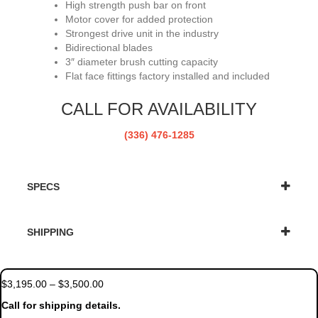
High strength push bar on front
Motor cover for added protection
Strongest drive unit in the industry
Bidirectional blades
3″ diameter brush cutting capacity
Flat face fittings factory installed and included
CALL FOR AVAILABILITY
(336) 476-1285
SPECS
SHIPPING
Price
$
3,195.00
–
$
3,500.00
range:
Call for shipping details.
$3,195.00