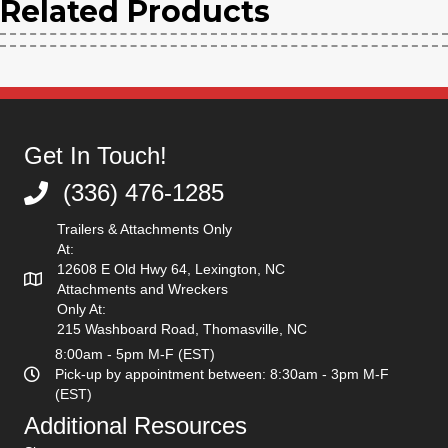
|
Related Products
Low
Flow
Get In Touch!
(336) 476-1285
(336) 476-1285
quantity
Trailers & Attachments Only
At:
12608 E Old Hwy 64, Lexington, NC
Attachments and Wreckers
Only At:
215 Washboard Road, Thomasville, NC
8:00am - 5pm M-F (EST)
Pick-up by appointment between: 8:30am - 3pm M-F
(EST)
Additional Resources