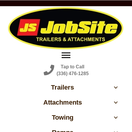
Tap to Call
(336) 476-1285
Trailers
Attachments
Towing