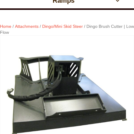
Ramps
Home
/
Attachments
/
Dingo/Mini Skid Steer
/ Dingo Brush Cutter | Low
Flow