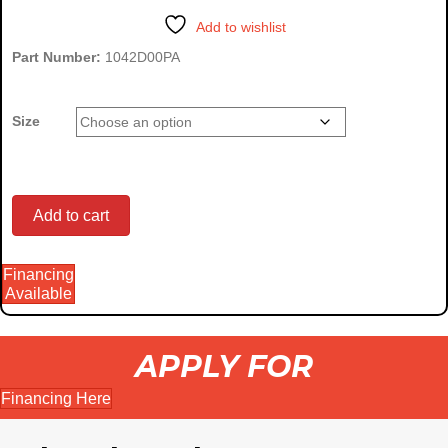
through
Add to wishlist
$3,500.00
Part Number:
1042D00PA
Size
Dingo
Add to cart
Financing
Brush
Available
APPLY FOR
Cutter
Financing Here