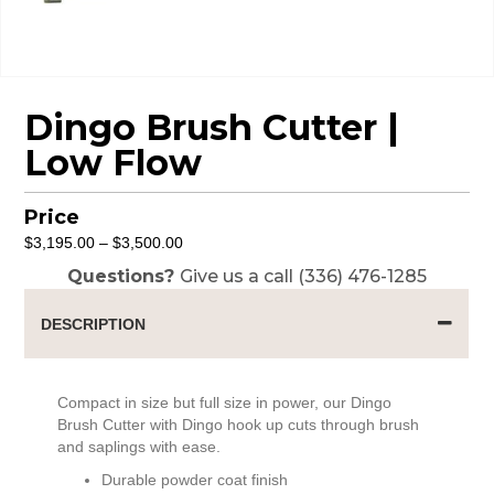
Dingo Brush Cutter |
Low Flow
Price
Price
$
3,195.00
–
$
3,500.00
range:
Questions?
Give us a call (336) 476-1285
$3,195.00
through
DESCRIPTION
$3,500.00
Compact in size but full size in power, our Dingo
Brush Cutter with Dingo hook up cuts through brush
and saplings with ease.
Durable powder coat finish