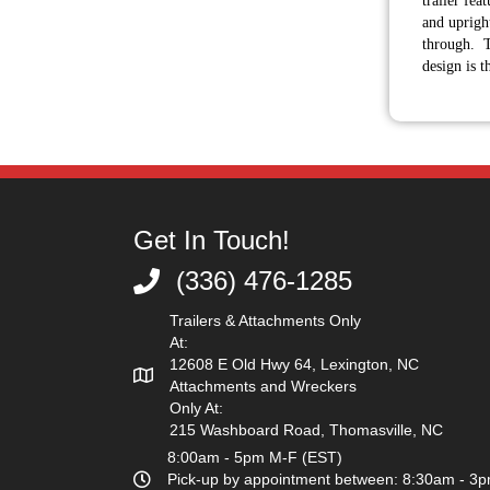
trailer fea
and upright
through. T
design is t
Get In Touch!
(336) 476-1285
(336) 476-1285
Trailers & Attachments Only
At:
12608 E Old Hwy 64, Lexington, NC
Attachments and Wreckers
Only At:
215 Washboard Road, Thomasville, NC
8:00am - 5pm M-F (EST)
Pick-up by appointment between: 8:30am - 3