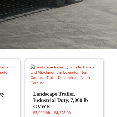
uty
Landscape Trailer,
Industrial Duty, 7,000 lb
GVWR
Price
$
3,900.00
–
$
4,275.00