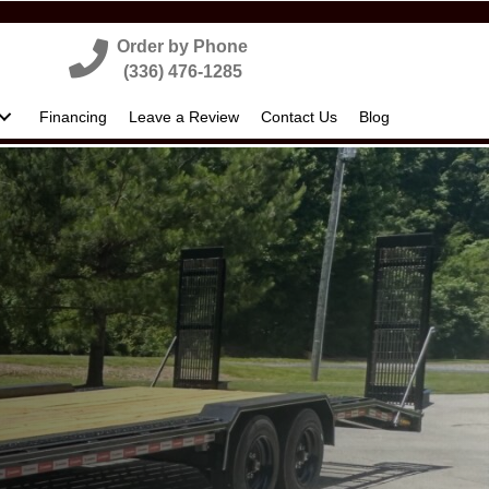
Order by Phone
(336) 476-1285
Financing
Leave a Review
Contact Us
Blog