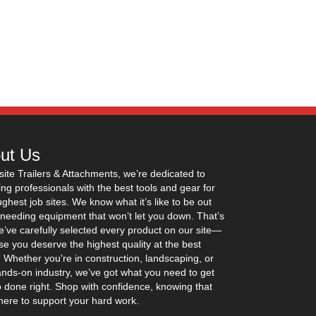
ut Us
site Trailers & Attachments, we’re dedicated to
ing professionals with the best tools and gear for
ughest job sites. We know what it’s like to be out
 needing equipment that won’t let you down. That’s
’ve carefully selected every product on our site—
e you deserve the highest quality at the best
. Whether you're in construction, landscaping, or
nds-on industry, we’ve got what you need to get
b done right. Shop with confidence, knowing that
here to support your hard work.