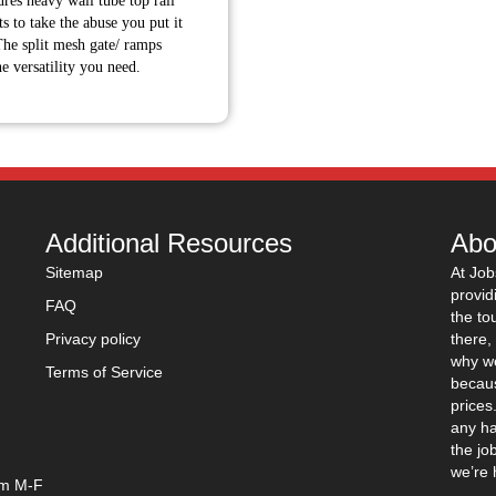
tures heavy wall tube top rail
through
s to take the abuse you put it
$7,335.00
he split mesh gate/ ramps
he versatility you need.
Additional Resources
Abo
Sitemap
At Job
provid
FAQ
the to
Privacy policy
there,
why we
Terms of Service
becaus
prices
any ha
the jo
we’re 
pm M-F