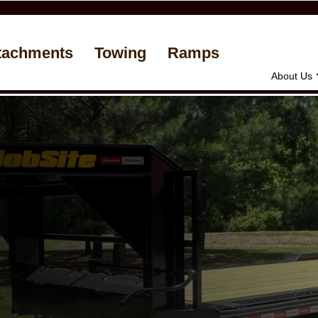
tachments
Towing
Ramps
About Us