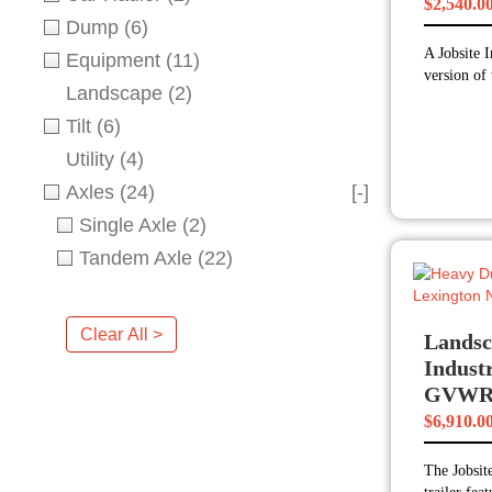
$
2,540.0
Dump
(6)
A Jobsite I
Equipment
(11)
version of 
Landscape
(2)
Tilt
(6)
Utility
(4)
Axles
(24)
[-]
Single Axle
(2)
Tandem Axle
(22)
Clear All >
Landsc
Industr
GVW
$
6,910.0
The Jobsite