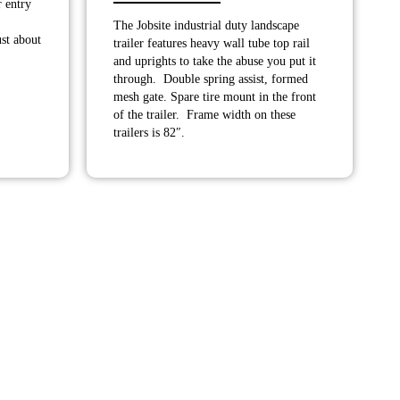
r entry
range:
.00
The Jobsite industrial duty landscape
$3,900.00
h
st about
trailer features heavy wall tube top rail
through
.00
and uprights to take the abuse you put it
$4,275.00
through. Double spring assist, formed
mesh gate. Spare tire mount in the front
of the trailer. Frame width on these
trailers is 82″.