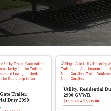
Utility, Residential D
 Gate Trailer,
2990 GVWR
rial Duty 2990
Price
$
1,930.00
–
$
2,135.00
R
range: