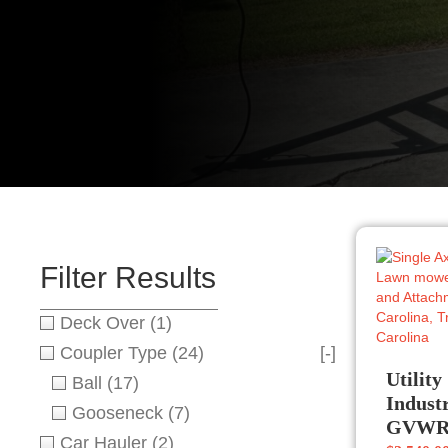
Filter Results
Deck Over
(1)
Coupler Type
(24)
[-]
Utility
Ball
(17)
Indust
Gooseneck
(7)
GVW
Car Hauler
(2)