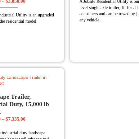
Price
0
–
$
3,050.00
A Jobsite Residential Utility is ou
$1,930
level single axle trailer, fit for all
range:
throug
consumers and can be towed by ju
ndustrial Utility is an upgraded
$2,540.00
$2,135
any vehicle.
the residential model.
through
$3,050.00
ape Trailer,
ial Duty, 15,000 lb
R
Price
0
–
$
7,335.00
range:
 industrial duty landscape
$6,910.00