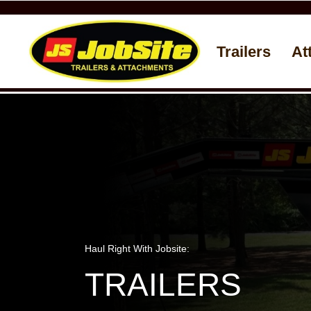
Trailers
At
Haul Right With Jobsite:
TRAILERS