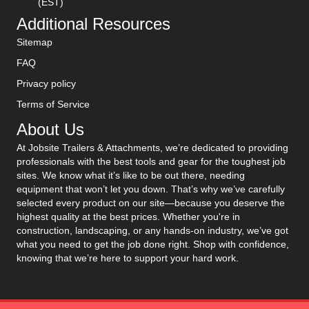
(EST)
Additional Resources
Sitemap
FAQ
Privacy policy
Terms of Service
About Us
At Jobsite Trailers & Attachments, we’re dedicated to providing
professionals with the best tools and gear for the toughest job
sites. We know what it’s like to be out there, needing
equipment that won’t let you down. That’s why we’ve carefully
selected every product on our site—because you deserve the
highest quality at the best prices. Whether you're in
construction, landscaping, or any hands-on industry, we’ve got
what you need to get the job done right. Shop with confidence,
knowing that we’re here to support your hard work.