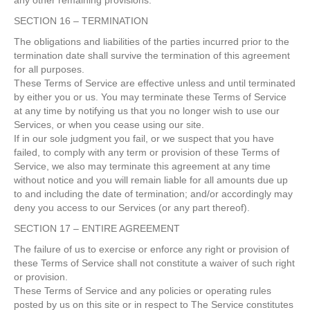
any other remaining provisions.
SECTION 16 – TERMINATION
The obligations and liabilities of the parties incurred prior to the
termination date shall survive the termination of this agreement
for all purposes.
These Terms of Service are effective unless and until terminated
by either you or us. You may terminate these Terms of Service
at any time by notifying us that you no longer wish to use our
Services, or when you cease using our site.
If in our sole judgment you fail, or we suspect that you have
failed, to comply with any term or provision of these Terms of
Service, we also may terminate this agreement at any time
without notice and you will remain liable for all amounts due up
to and including the date of termination; and/or accordingly may
deny you access to our Services (or any part thereof).
SECTION 17 – ENTIRE AGREEMENT
The failure of us to exercise or enforce any right or provision of
these Terms of Service shall not constitute a waiver of such right
or provision.
These Terms of Service and any policies or operating rules
posted by us on this site or in respect to The Service constitutes