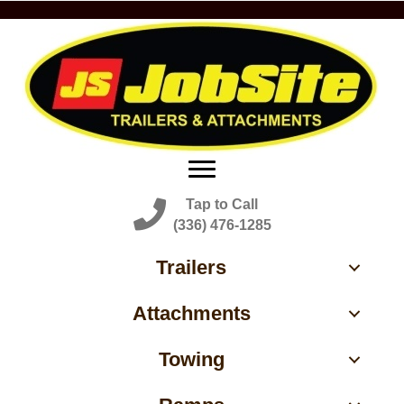
Tap to Call
(336) 476-1285
Trailers
Attachments
Towing