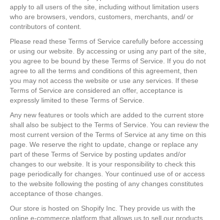
apply to all users of the site, including without limitation users
who are browsers, vendors, customers, merchants, and/ or
contributors of content.
Please read these Terms of Service carefully before accessing
or using our website. By accessing or using any part of the site,
you agree to be bound by these Terms of Service. If you do not
agree to all the terms and conditions of this agreement, then
you may not access the website or use any services. If these
Terms of Service are considered an offer, acceptance is
expressly limited to these Terms of Service.
Any new features or tools which are added to the current store
shall also be subject to the Terms of Service. You can review the
most current version of the Terms of Service at any time on this
page. We reserve the right to update, change or replace any
part of these Terms of Service by posting updates and/or
changes to our website. It is your responsibility to check this
page periodically for changes. Your continued use of or access
to the website following the posting of any changes constitutes
acceptance of those changes.
Our store is hosted on Shopify Inc. They provide us with the
online e-commerce platform that allows us to sell our products