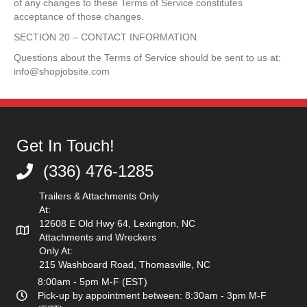
of any changes to these Terms of Service constitutes
acceptance of those changes.
SECTION 20 – CONTACT INFORMATION
Questions about the Terms of Service should be sent to us at:
info@shopjobsite.com
Get In Touch!
(336) 476-1285
(336) 476-1285
Trailers & Attachments Only
At:
12608 E Old Hwy 64, Lexington, NC
Attachments and Wreckers
Only At:
215 Washboard Road, Thomasville, NC
8:00am - 5pm M-F (EST)
Pick-up by appointment between: 8:30am - 3pm M-F