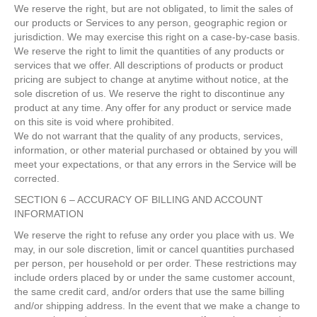
We reserve the right, but are not obligated, to limit the sales of
our products or Services to any person, geographic region or
jurisdiction. We may exercise this right on a case-by-case basis.
We reserve the right to limit the quantities of any products or
services that we offer. All descriptions of products or product
pricing are subject to change at anytime without notice, at the
sole discretion of us. We reserve the right to discontinue any
product at any time. Any offer for any product or service made
on this site is void where prohibited.
We do not warrant that the quality of any products, services,
information, or other material purchased or obtained by you will
meet your expectations, or that any errors in the Service will be
corrected.
SECTION 6 – ACCURACY OF BILLING AND ACCOUNT
INFORMATION
We reserve the right to refuse any order you place with us. We
may, in our sole discretion, limit or cancel quantities purchased
per person, per household or per order. These restrictions may
include orders placed by or under the same customer account,
the same credit card, and/or orders that use the same billing
and/or shipping address. In the event that we make a change to