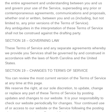
the entire agreement and understanding between you and us
and govern your use of the Service, superseding any prior or
contemporaneous agreements, communications and proposals,
whether oral or written, between you and us (including, but not
limited to, any prior versions of the Terms of Service).
Any ambiguities in the interpretation of these Terms of Service
shall not be construed against the drafting party.
SECTION 18 – GOVERNING LAW
These Terms of Service and any separate agreements whereby
we provide you Services shall be governed by and construed in
accordance with the laws of North Carolina and the United
States.
SECTION 19 – CHANGES TO TERMS OF SERVICE
You can review the most current version of the Terms of Service
at any time at this page.
We reserve the right, at our sole discretion, to update, change
or replace any part of these Terms of Service by posting
updates and changes to our website. It is your responsibility to
check our website periodically for changes. Your continued use
of or access to our website or the Service following the posting