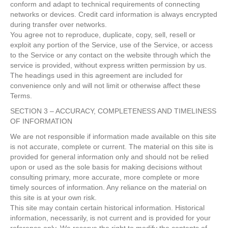
conform and adapt to technical requirements of connecting
networks or devices. Credit card information is always encrypted
during transfer over networks.
You agree not to reproduce, duplicate, copy, sell, resell or
exploit any portion of the Service, use of the Service, or access
to the Service or any contact on the website through which the
service is provided, without express written permission by us.
The headings used in this agreement are included for
convenience only and will not limit or otherwise affect these
Terms.
SECTION 3 – ACCURACY, COMPLETENESS AND TIMELINESS
OF INFORMATION
We are not responsible if information made available on this site
is not accurate, complete or current. The material on this site is
provided for general information only and should not be relied
upon or used as the sole basis for making decisions without
consulting primary, more accurate, more complete or more
timely sources of information. Any reliance on the material on
this site is at your own risk.
This site may contain certain historical information. Historical
information, necessarily, is not current and is provided for your