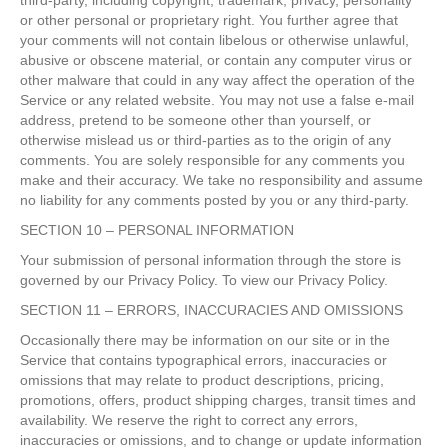
third-party, including copyright, trademark, privacy, personality
or other personal or proprietary right. You further agree that
your comments will not contain libelous or otherwise unlawful,
abusive or obscene material, or contain any computer virus or
other malware that could in any way affect the operation of the
Service or any related website. You may not use a false e-mail
address, pretend to be someone other than yourself, or
otherwise mislead us or third-parties as to the origin of any
comments. You are solely responsible for any comments you
make and their accuracy. We take no responsibility and assume
no liability for any comments posted by you or any third-party.
SECTION 10 – PERSONAL INFORMATION
Your submission of personal information through the store is
governed by our Privacy Policy. To view our Privacy Policy.
SECTION 11 – ERRORS, INACCURACIES AND OMISSIONS
Occasionally there may be information on our site or in the
Service that contains typographical errors, inaccuracies or
omissions that may relate to product descriptions, pricing,
promotions, offers, product shipping charges, transit times and
availability. We reserve the right to correct any errors,
inaccuracies or omissions, and to change or update information