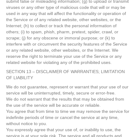
submit false or misleading information; (g) to upload or transmit
viruses or any other type of malicious code that will or may be
used in any way that will affect the functionality or operation of
the Service or of any related website, other websites, or the
Internet; (h) to collect or track the personal information of
others; (i) to spam, phish, pharm, pretext, spider, crawl, or
scrape; (j) for any obscene or immoral purpose; or (k) to
interfere with or circumvent the security features of the Service
or any related website, other websites, or the Internet. We
reserve the right to terminate your use of the Service or any
related website for violating any of the prohibited uses.
SECTION 13 – DISCLAIMER OF WARRANTIES; LIMITATION
OF LIABILITY
We do not guarantee, represent or warrant that your use of our
service will be uninterrupted, timely, secure or error-free.
We do not warrant that the results that may be obtained from
the use of the service will be accurate or reliable.
You agree that from time to time we may remove the service for
indefinite periods of time or cancel the service at any time,
without notice to you.
You expressly agree that your use of, or inability to use, the
service is at your sole risk. The service and all products and