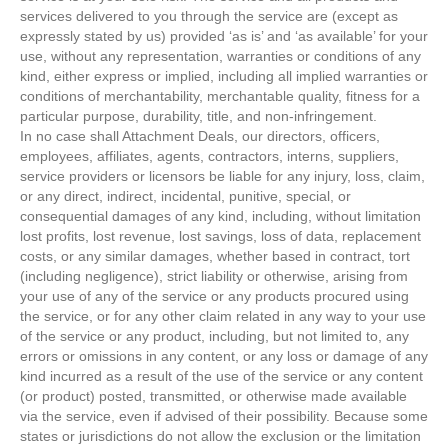
services delivered to you through the service are (except as
expressly stated by us) provided ‘as is’ and ‘as available’ for your
use, without any representation, warranties or conditions of any
kind, either express or implied, including all implied warranties or
conditions of merchantability, merchantable quality, fitness for a
particular purpose, durability, title, and non-infringement.
In no case shall Attachment Deals, our directors, officers,
employees, affiliates, agents, contractors, interns, suppliers,
service providers or licensors be liable for any injury, loss, claim,
or any direct, indirect, incidental, punitive, special, or
consequential damages of any kind, including, without limitation
lost profits, lost revenue, lost savings, loss of data, replacement
costs, or any similar damages, whether based in contract, tort
(including negligence), strict liability or otherwise, arising from
your use of any of the service or any products procured using
the service, or for any other claim related in any way to your use
of the service or any product, including, but not limited to, any
errors or omissions in any content, or any loss or damage of any
kind incurred as a result of the use of the service or any content
(or product) posted, transmitted, or otherwise made available
via the service, even if advised of their possibility. Because some
states or jurisdictions do not allow the exclusion or the limitation