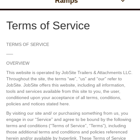
Ramps
Terms of Service
TERMS OF SERVICE
—–
OVERVIEW
This website is operated by JobSite Trailers & Attachments LLC.
Throughout the site, the terms “we”, “us” and “our” refer to
JobSite. JobSite offers this website, including all information,
tools and services available from this site to you, the user,
conditioned upon your acceptance of all terms, conditions,
policies and notices stated here.
By visiting our site and/ or purchasing something from us, you
engage in our “Service” and agree to be bound by the following
terms and conditions (“Terms of Service”, “Terms”), including
those additional terms and conditions and policies referenced
herein and/or available by hyperlink. These Terms of Service