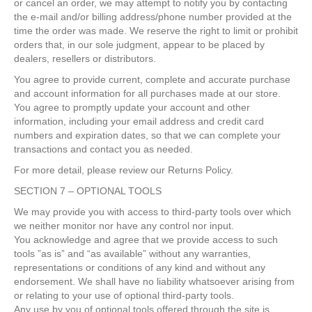
or cancel an order, we may attempt to notify you by contacting
the e-mail and/or billing address/phone number provided at the
time the order was made. We reserve the right to limit or prohibit
orders that, in our sole judgment, appear to be placed by
dealers, resellers or distributors.
You agree to provide current, complete and accurate purchase
and account information for all purchases made at our store.
You agree to promptly update your account and other
information, including your email address and credit card
numbers and expiration dates, so that we can complete your
transactions and contact you as needed.
For more detail, please review our Returns Policy.
SECTION 7 – OPTIONAL TOOLS
We may provide you with access to third-party tools over which
we neither monitor nor have any control nor input.
You acknowledge and agree that we provide access to such
tools ”as is” and “as available” without any warranties,
representations or conditions of any kind and without any
endorsement. We shall have no liability whatsoever arising from
or relating to your use of optional third-party tools.
Any use by you of optional tools offered through the site is