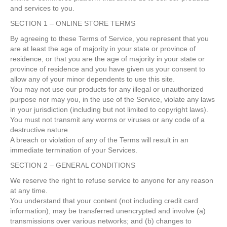
and services to you.
SECTION 1 – ONLINE STORE TERMS
By agreeing to these Terms of Service, you represent that you
are at least the age of majority in your state or province of
residence, or that you are the age of majority in your state or
province of residence and you have given us your consent to
allow any of your minor dependents to use this site.
You may not use our products for any illegal or unauthorized
purpose nor may you, in the use of the Service, violate any laws
in your jurisdiction (including but not limited to copyright laws).
You must not transmit any worms or viruses or any code of a
destructive nature.
A breach or violation of any of the Terms will result in an
immediate termination of your Services.
SECTION 2 – GENERAL CONDITIONS
We reserve the right to refuse service to anyone for any reason
at any time.
You understand that your content (not including credit card
information), may be transferred unencrypted and involve (a)
transmissions over various networks; and (b) changes to