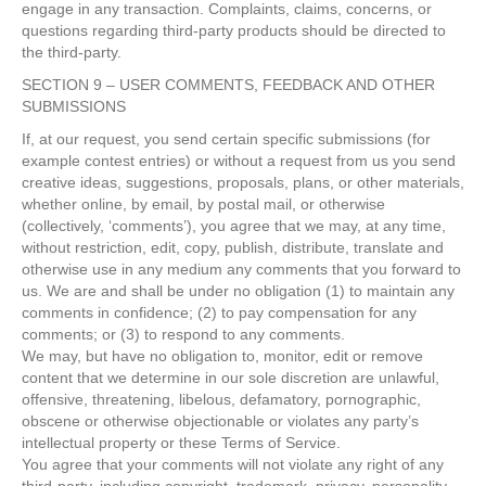
engage in any transaction. Complaints, claims, concerns, or
questions regarding third-party products should be directed to
the third-party.
SECTION 9 – USER COMMENTS, FEEDBACK AND OTHER
SUBMISSIONS
If, at our request, you send certain specific submissions (for
example contest entries) or without a request from us you send
creative ideas, suggestions, proposals, plans, or other materials,
whether online, by email, by postal mail, or otherwise
(collectively, ‘comments’), you agree that we may, at any time,
without restriction, edit, copy, publish, distribute, translate and
otherwise use in any medium any comments that you forward to
us. We are and shall be under no obligation (1) to maintain any
comments in confidence; (2) to pay compensation for any
comments; or (3) to respond to any comments.
We may, but have no obligation to, monitor, edit or remove
content that we determine in our sole discretion are unlawful,
offensive, threatening, libelous, defamatory, pornographic,
obscene or otherwise objectionable or violates any party’s
intellectual property or these Terms of Service.
You agree that your comments will not violate any right of any