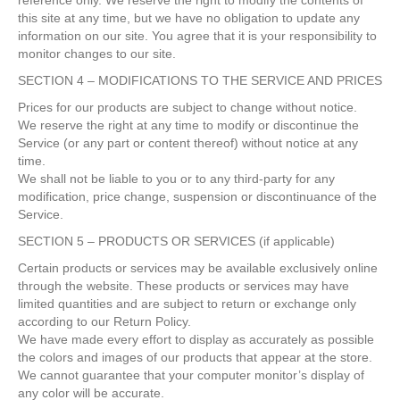
reference only. We reserve the right to modify the contents of
this site at any time, but we have no obligation to update any
information on our site. You agree that it is your responsibility to
monitor changes to our site.
SECTION 4 – MODIFICATIONS TO THE SERVICE AND PRICES
Prices for our products are subject to change without notice.
We reserve the right at any time to modify or discontinue the
Service (or any part or content thereof) without notice at any
time.
We shall not be liable to you or to any third-party for any
modification, price change, suspension or discontinuance of the
Service.
SECTION 5 – PRODUCTS OR SERVICES (if applicable)
Certain products or services may be available exclusively online
through the website. These products or services may have
limited quantities and are subject to return or exchange only
according to our Return Policy.
We have made every effort to display as accurately as possible
the colors and images of our products that appear at the store.
We cannot guarantee that your computer monitor’s display of
any color will be accurate.