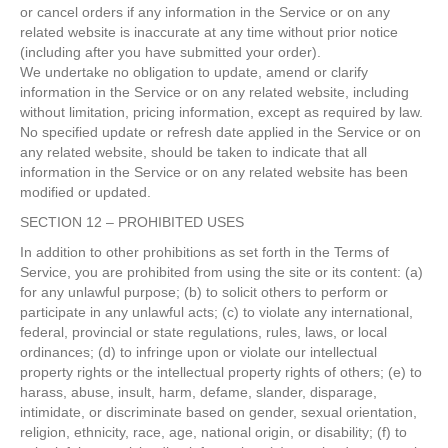
or cancel orders if any information in the Service or on any
related website is inaccurate at any time without prior notice
(including after you have submitted your order).
We undertake no obligation to update, amend or clarify
information in the Service or on any related website, including
without limitation, pricing information, except as required by law.
No specified update or refresh date applied in the Service or on
any related website, should be taken to indicate that all
information in the Service or on any related website has been
modified or updated.
SECTION 12 – PROHIBITED USES
In addition to other prohibitions as set forth in the Terms of
Service, you are prohibited from using the site or its content: (a)
for any unlawful purpose; (b) to solicit others to perform or
participate in any unlawful acts; (c) to violate any international,
federal, provincial or state regulations, rules, laws, or local
ordinances; (d) to infringe upon or violate our intellectual
property rights or the intellectual property rights of others; (e) to
harass, abuse, insult, harm, defame, slander, disparage,
intimidate, or discriminate based on gender, sexual orientation,
religion, ethnicity, race, age, national origin, or disability; (f) to