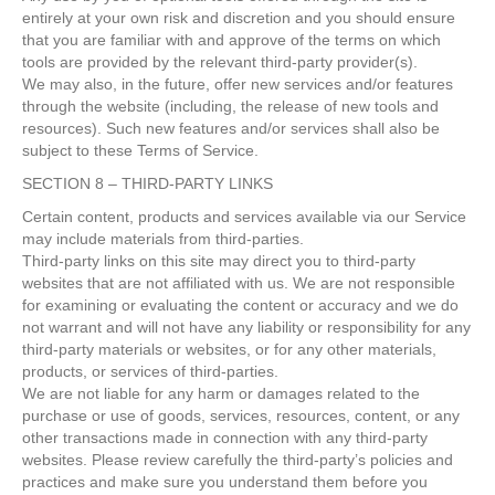
entirely at your own risk and discretion and you should ensure
that you are familiar with and approve of the terms on which
tools are provided by the relevant third-party provider(s).
We may also, in the future, offer new services and/or features
through the website (including, the release of new tools and
resources). Such new features and/or services shall also be
subject to these Terms of Service.
SECTION 8 – THIRD-PARTY LINKS
Certain content, products and services available via our Service
may include materials from third-parties.
Third-party links on this site may direct you to third-party
websites that are not affiliated with us. We are not responsible
for examining or evaluating the content or accuracy and we do
not warrant and will not have any liability or responsibility for any
third-party materials or websites, or for any other materials,
products, or services of third-parties.
We are not liable for any harm or damages related to the
purchase or use of goods, services, resources, content, or any
other transactions made in connection with any third-party
websites. Please review carefully the third-party’s policies and
practices and make sure you understand them before you