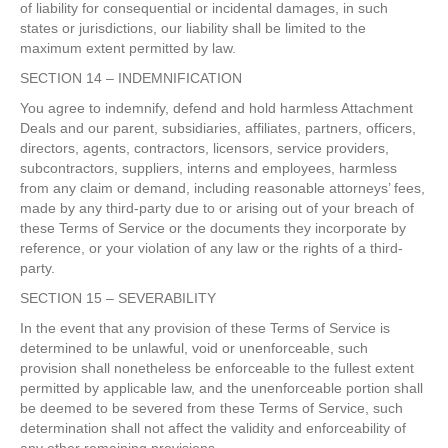
of liability for consequential or incidental damages, in such
states or jurisdictions, our liability shall be limited to the
maximum extent permitted by law.
SECTION 14 – INDEMNIFICATION
You agree to indemnify, defend and hold harmless Attachment
Deals and our parent, subsidiaries, affiliates, partners, officers,
directors, agents, contractors, licensors, service providers,
subcontractors, suppliers, interns and employees, harmless
from any claim or demand, including reasonable attorneys’ fees,
made by any third-party due to or arising out of your breach of
these Terms of Service or the documents they incorporate by
reference, or your violation of any law or the rights of a third-
party.
SECTION 15 – SEVERABILITY
In the event that any provision of these Terms of Service is
determined to be unlawful, void or unenforceable, such
provision shall nonetheless be enforceable to the fullest extent
permitted by applicable law, and the unenforceable portion shall
be deemed to be severed from these Terms of Service, such
determination shall not affect the validity and enforceability of