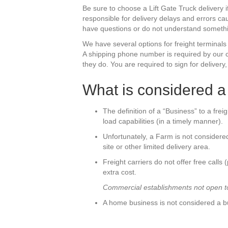
Be sure to choose a Lift Gate Truck delivery 
responsible for delivery delays and errors c
have questions or do not understand somethin
We have several options for freight terminals
A shipping phone number is required by our ca
they do. You are required to sign for delivery
What is considered 
The definition of a “Business” to a frei
load capabilities (in a timely manner).
Unfortunately, a Farm is not considered
site or other limited delivery area.
Freight carriers do not offer free calls 
extra cost.
Commercial establishments not open to 
A home business is not considered a b