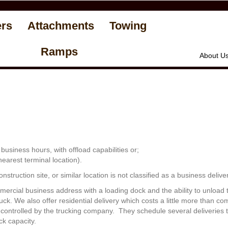
ers
Attachments
Towing
Ramps
About U
usiness hours, with offload capabilities or;
 nearest terminal location).
struction site, or similar location is not classified as a business deliver
mercial business address with a loading dock and the ability to unload t
ruck. We also offer residential delivery which costs a little more than 
re controlled by the trucking company. They schedule several deliveries
ck capacity.