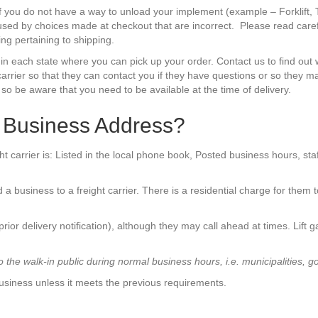
if you do not have a way to unload your implement (example – Forklift, 
aused by choices made at checkout that are incorrect. Please read caref
g pertaining to shipping.
 in each state where you can pick up your order. Contact us to find out 
rrier so that they can contact you if they have questions or so they may
, so be aware that you need to be available at the time of delivery.
a Business Address?
ght carrier is: Listed in the local phone book, Posted business hours, st
 a business to a freight carrier. There is a residential charge for them 
(prior delivery notification), although they may call ahead at times. Lift g
the walk-in public during normal business hours, i.e. municipalities, g
usiness unless it meets the previous requirements.