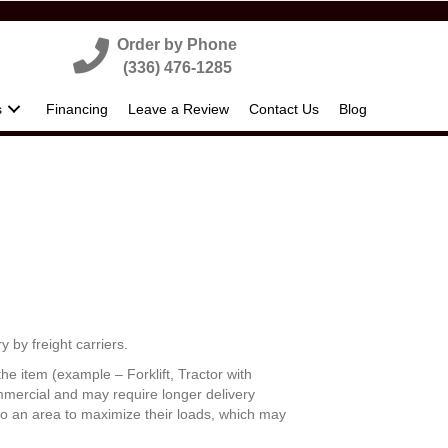
Order by Phone
(336) 476-1285
s
Financing
Leave a Review
Contact Us
Blog
y by freight carriers.
he item (example – Forklift, Tractor with
commercial and may require longer delivery
 to an area to maximize their loads, which may