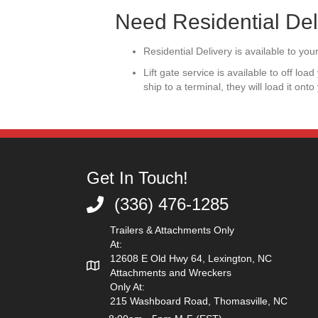
Need Residential Del
Residential Delivery is available to y
Lift gate service is available to off lo
ship to a terminal, they will load it onto
Get In Touch!
(336) 476-1285
(336) 476-1285
Trailers & Attachments Only
At:
12608 E Old Hwy 64, Lexington, NC
Attachments and Wreckers
Only At:
215 Washboard Road, Thomasville, NC