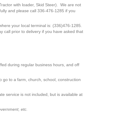
Tractor with loader, Skid Steer). We are not
ully and please call 336-476-1285 if you
where your local terminal is: (336)476-1285.
 call prior to delivery if you have asked that
affed during regular business hours, and off
to go to a farm, church, school, construction
ate service is not included, but is available at
overnment, etc.