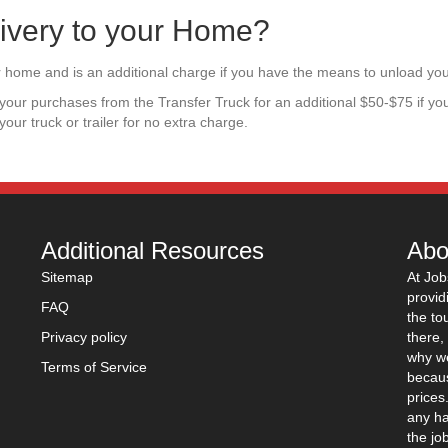
ivery to your Home?
our home and is an additional charge if you have the means to unload yo
ad your purchases from the Transfer Truck for an additional $50-$75 if yo
 your truck or trailer for no extra charge.
Additional Resources
Abo
Sitemap
At Job
provid
FAQ
the to
Privacy policy
there,
why we
Terms of Service
becaus
prices
any ha
the jo