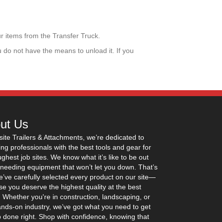
ur items from the Transfer Truck.
u do not have the means to unload it. If you
ut Us
site Trailers & Attachments, we’re dedicated to
ing professionals with the best tools and gear for
ughest job sites. We know what it’s like to be out
 needing equipment that won’t let you down. That’s
’ve carefully selected every product on our site—
e you deserve the highest quality at the best
. Whether you're in construction, landscaping, or
nds-on industry, we’ve got what you need to get
b done right. Shop with confidence, knowing that