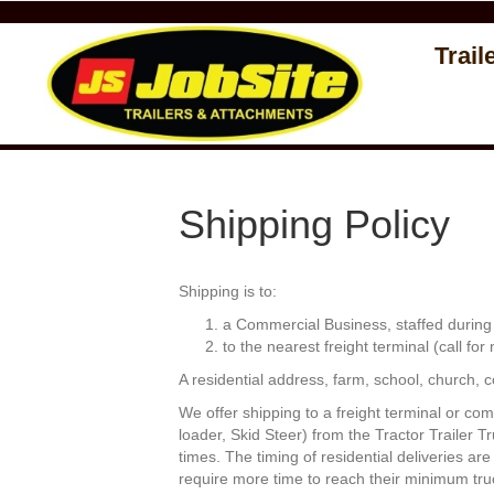
Trail
Shipping Policy
Shipping is to:
a Commercial Business, staffed during b
to the nearest freight terminal (call for
A residential address, farm, school, church, con
We offer shipping to a freight terminal or com
loader, Skid Steer) from the Tractor Trailer T
times. The timing of residential deliveries a
require more time to reach their minimum tru