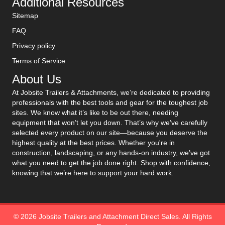
Additional Resources
Sitemap
FAQ
Privacy policy
Terms of Service
About Us
At Jobsite Trailers & Attachments, we’re dedicated to providing
professionals with the best tools and gear for the toughest job
sites. We know what it’s like to be out there, needing
equipment that won’t let you down. That’s why we’ve carefully
selected every product on our site—because you deserve the
highest quality at the best prices. Whether you're in
construction, landscaping, or any hands-on industry, we’ve got
what you need to get the job done right. Shop with confidence,
knowing that we’re here to support your hard work.
© 2026 Jobsite Trailers and Attachment Direct Sales. All Rights