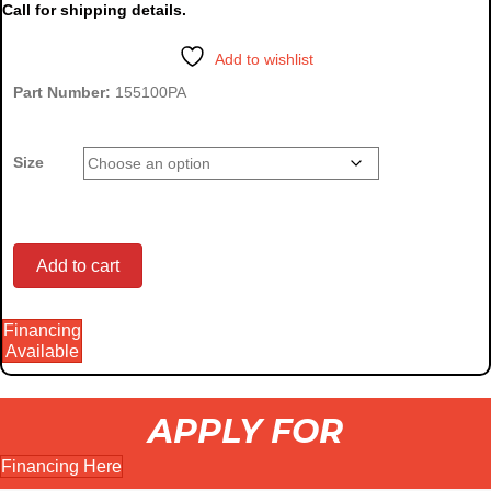
Call for shipping details.
$790.00
through
Add to wishlist
$905.00
Part Number:
155100PA
Size
Compact
Add to cart
Financing
Utility
Available
APPLY FOR
Tractor
Financing Here