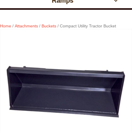
Ramps
Home
/
Attachments
/
Buckets
/ Compact Utility Tractor Bucket