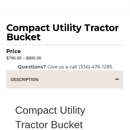
Compact Utility Tractor
Bucket
Price
Price
$
790.00
–
$
905.00
range:
Questions?
Give us a call (336) 476-1285
$790.00
through
DESCRIPTION
$905.00
Compact Utility
Tractor Bucket