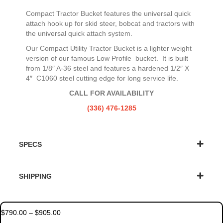
Compact Tractor Bucket features the universal quick
attach hook up for skid steer, bobcat and tractors with
the universal quick attach system.
Our Compact Utility Tractor Bucket is a lighter weight
version of our famous Low Profile bucket. It is built
from 1/8″ A-36 steel and features a hardened 1/2″ X
4″ C1060 steel cutting edge for long service life.
CALL FOR AVAILABILITY
(336) 476-1285
SPECS
SHIPPING
Price
$
790.00
–
$
905.00
range: