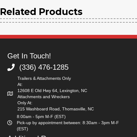
Bucket
Related Products
quantity
Get In Touch!
(336) 476-1285
(336) 476-1285
Trailers & Attachments Only
At:
12608 E Old Hwy 64, Lexington, NC
Attachments and Wreckers
Only At:
215 Washboard Road, Thomasville, NC
8:00am - 5pm M-F (EST)
Pick-up by appointment between: 8:30am - 3pm M-F
(EST)