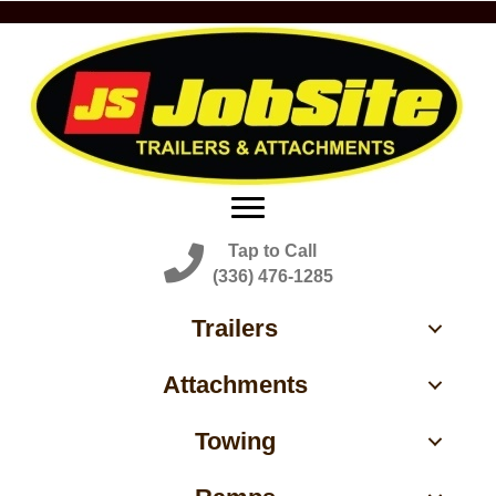
Tap to Call
(336) 476-1285
Trailers
Attachments
Towing