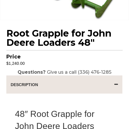
Root Grapple for John
Deere Loaders 48″
Price
$
1,240.00
Questions?
Give us a call (336) 476-1285
DESCRIPTION
48″ Root Grapple for
John Deere Loaders