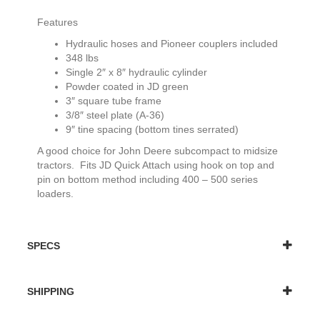
Features
Hydraulic hoses and Pioneer couplers included
348 lbs
Single 2″ x 8″ hydraulic cylinder
Powder coated in JD green
3″ square tube frame
3/8″ steel plate (A-36)
9″ tine spacing (bottom tines serrated)
A good choice for John Deere subcompact to midsize
tractors. Fits JD Quick Attach using hook on top and
pin on bottom method including 400 – 500 series
loaders.
SPECS
SHIPPING