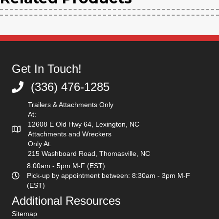
Get In Touch!
(336) 476-1285
(336) 476-1285
Trailers & Attachments Only
At:
12608 E Old Hwy 64, Lexington, NC
Attachments and Wreckers
Only At:
215 Washboard Road, Thomasville, NC
8:00am - 5pm M-F (EST)
Pick-up by appointment between: 8:30am - 3pm M-F
(EST)
Additional Resources
Sitemap