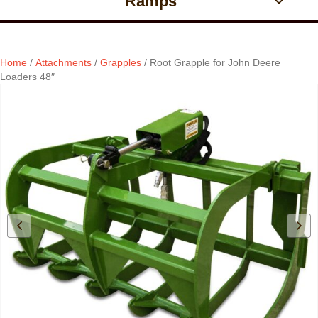
Ramps
Home
/
Attachments
/
Grapples
/ Root Grapple for John Deere
Loaders 48″