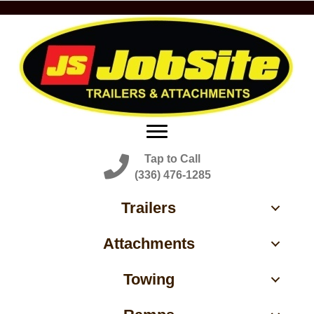
Tap to Call
(336) 476-1285
Trailers
Attachments
Towing