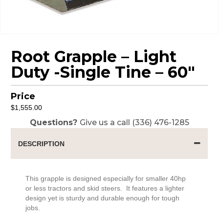
Root Grapple – Light
Duty -Single Tine – 60″
Price
$
1,555.00
Questions?
Give us a call (336) 476-1285
DESCRIPTION
This grapple is designed especially for smaller 40hp
or less tractors and skid steers. It features a lighter
design yet is sturdy and durable enough for tough
jobs.