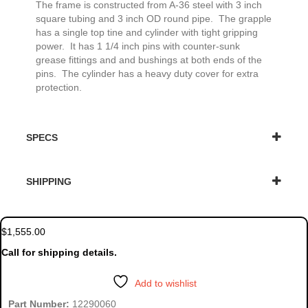
The frame is constructed from A-36 steel with 3 inch
square tubing and 3 inch OD round pipe. The grapple
has a single top tine and cylinder with tight gripping
power. It has 1 1/4 inch pins with counter-sunk
grease fittings and and bushings at both ends of the
pins. The cylinder has a heavy duty cover for extra
protection.
SPECS
SHIPPING
$
1,555.00
Call for shipping details.
Add to wishlist
Part Number:
12290060