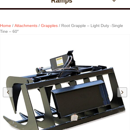
Ramps
Home
/
Attachments
/
Grapples
/ Root Grapple – Light Duty -Single
Tine – 60″