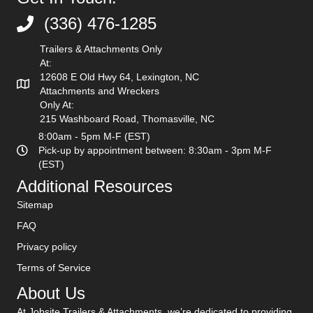
(336) 476-1285
(336) 476-1285
Trailers & Attachments Only
At:
12608 E Old Hwy 64, Lexington, NC
Attachments and Wreckers
Only At:
215 Washboard Road, Thomasville, NC
8:00am - 5pm M-F (EST)
Pick-up by appointment between: 8:30am - 3pm M-F
(EST)
Additional Resources
Sitemap
FAQ
Privacy policy
Terms of Service
About Us
At Jobsite Trailers & Attachments, we’re dedicated to providing