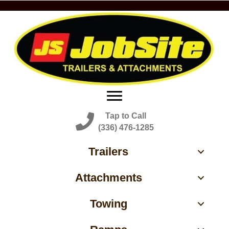
Tap to Call
(336) 476-1285
Trailers
Attachments
Towing