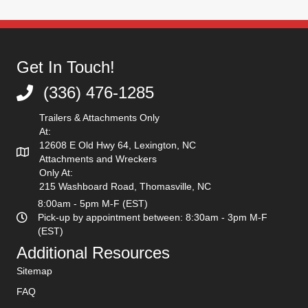
Get In Touch!
(336) 476-1285
(336) 476-1285
Trailers & Attachments Only
At:
12608 E Old Hwy 64, Lexington, NC
Attachments and Wreckers
Only At:
215 Washboard Road, Thomasville, NC
8:00am - 5pm M-F (EST)
Pick-up by appointment between: 8:30am - 3pm M-F
(EST)
Additional Resources
Sitemap
FAQ