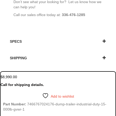
Don’t see what your looking for? Let us know how we
can help you!
Call our sales office today at:
336-476-1285
SPECS
SHIPPING
$
8,990.00
Call for shipping details.
Add to wishlist
Part Number:
7466767024176-dump-trailer-industrial-duty-15-
000lb-gvwr-1