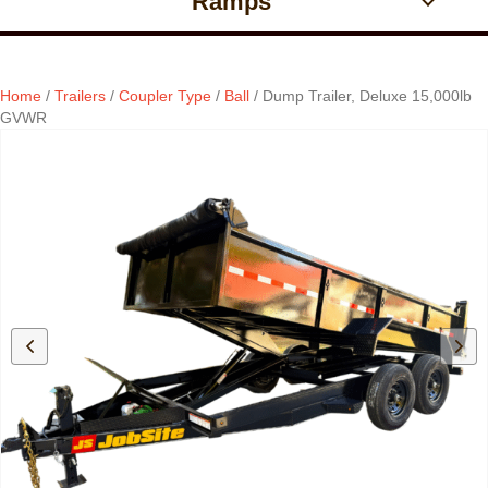
Ramps
Home
/
Trailers
/
Coupler Type
/
Ball
/ Dump Trailer, Deluxe 15,000lb
GVWR