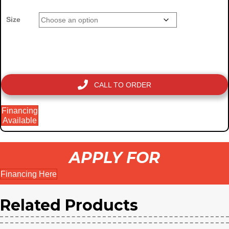
Size
CALL TO ORDER
Financing
Available
APPLY FOR
Financing Here
Related Products