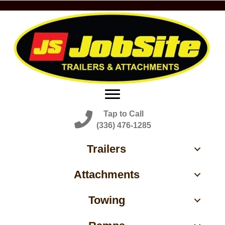
Tap to Call
(336) 476-1285
Trailers
Attachments
Towing