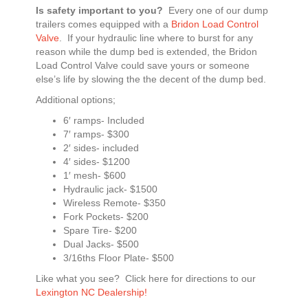
Is safety important to you?
Every one of our dump
trailers comes equipped with a
Bridon Load Control
Valve
. If your hydraulic line where to burst for any
reason while the dump bed is extended, the Bridon
Load Control Valve could save yours or someone
else’s life by slowing the the decent of the dump bed.
Additional options;
6′ ramps- Included
7′ ramps- $300
2′ sides- included
4′ sides- $1200
1′ mesh- $600
Hydraulic jack- $1500
Wireless Remote- $350
Fork Pockets- $200
Spare Tire- $200
Dual Jacks- $500
3/16ths Floor Plate- $500
Like what you see? Click here for directions to our
Lexington NC Dealership!