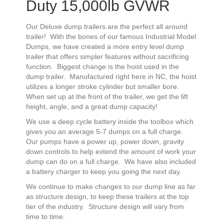
Duty 15,000lb GVWR
Our Deluxe dump trailers are the perfect all around
trailer! With the bones of our famous Industrial Model
Dumps, we have created a more entry level dump
trailer that offers simpler features without sacrificing
function. Biggest change is the hoist used in the
dump trailer. Manufactured right here in NC, the hoist
utilizes a longer stroke cylinder but smaller bore.
When set up at the front of the trailer, we get the lift
height, angle, and a great dump capacity!
We use a deep cycle battery inside the toolbox which
gives you an average 5-7 dumps on a full charge.
Our pumps have a power up, power down, gravity
down controls to help extend the amount of work your
dump can do on a full charge. We have also included
a battery charger to keep you going the next day.
We continue to make changes to our dump line as far
as structure design, to keep these trailers at the top
tier of the industry. Structure design will vary from
time to time.