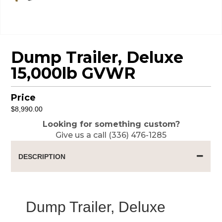
Dump Trailer, Deluxe
15,000lb GVWR
Price
$
8,990.00
Looking for something custom?
Give us a call (336) 476-1285
DESCRIPTION
Dump Trailer, Deluxe