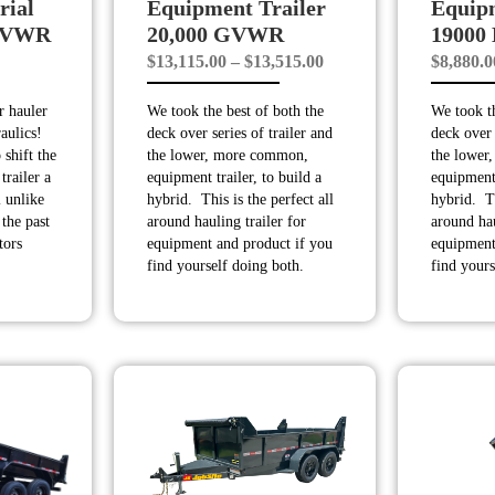
rial
Equipment Trailer
Equipm
 GVWR
20,000 GVWR
1900
Price
$
13,115.00
–
$
13,515.00
$
8,880.0
range:
ar hauler
We took the best of both the
We took th
$13,115.00
raulics!
deck over series of trailer and
deck over 
through
 shift the
the lower, more common,
the lower
$13,515.00
trailer a
equipment trailer, to build a
equipment 
 unlike
hybrid. This is the perfect all
hybrid. Th
the past
around hauling trailer for
around hau
tors
equipment and product if you
equipment
find yourself doing both.
find yours