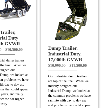
railer,
rial Duty
0lb GVWR
Dump Trailer,
Price
0
–
$
10,500.00
Industrial Duty,
range:
17,000lb GVWR
rial dump trailers
$9,990.00
Price
$
10,990.00
–
$
11,500.00
f the line! When we
through
designed our
range:
$10,500.00
l Dump, we looked at
Our Industrial dump trailers
$10,990.00
on problems we have
are top of the line! When we
through
ith day to day use
initially designed our
ems that could appear
$11,500.00
Industrial Dump, we looked at
years, and really
the common problems we have
set the bar higher
ran into with day to day use
dustry.
and problems that could appear