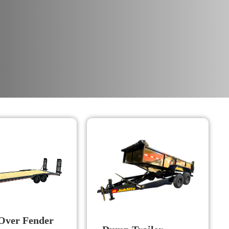
Over Fender