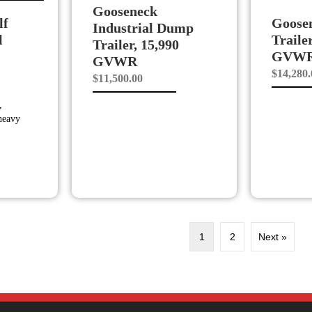
Gooseneck
lf
Goose
Industrial Dump
l
Traile
Trailer, 15,990
GVW
GVWR
$
14,280
$
11,500.00
,
 heavy
1
2
Next »