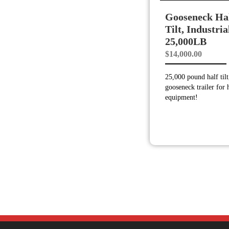
Gooseneck Ha
Tilt, Industria
25,000LB
$
14,000.00
25,000 pound half tilt
gooseneck trailer for
equipment!