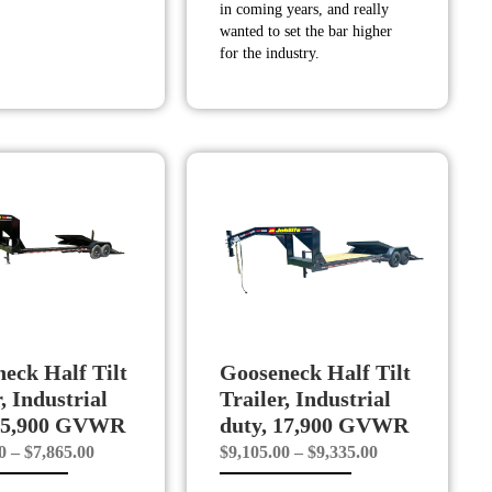
in coming years, and really
wanted to set the bar higher
for the industry.
eck Half Tilt
Gooseneck Half Tilt
, Industrial
Trailer, Industrial
 15,900 GVWR
duty, 17,900 GVWR
Price
Price
0
–
$
7,865.00
$
9,105.00
–
$
9,335.00
range:
range: