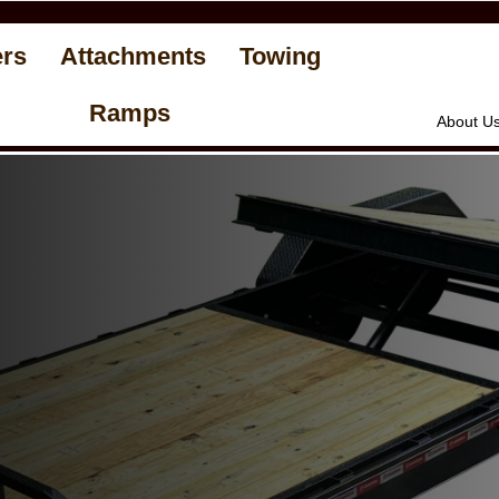
ers
Attachments
Towing
Ramps
About U