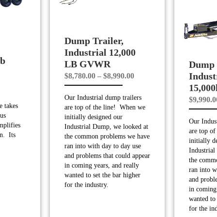
Dump Trailer,
Industrial 12,000
lb
LB GVWR
Dump T
Indust
Price
$
8,780.00
–
$
8,990.00
15,00
range:
Our Industrial dump trailers
$
9,990.0
$8,780.00
 takes
are top of the line! When we
through
us
initially designed our
Our Indust
$8,990.00
mplifies
Industrial Dump, we looked at
are top o
n. Its
the common problems we have
initially 
ran into with day to day use
Industria
and problems that could appear
the comm
in coming years, and really
ran into w
wanted to set the bar higher
and probl
for the industry.
in coming 
wanted to 
for the in