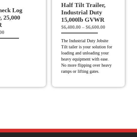
Half Tilt Trailer,
neck Log
Industrial Duty
r, 25,000
15,000lb GVWR
R
Price
$
6,400.00
–
$
6,600.00
.00
range:
The Industrial Duty Jobsite
$6,400.00
Tilt tailer is your solution for
through
loading and unloading your
$6,600.00
heavy equipment with ease.
No more flipping over heavy
ramps or lifting gates.