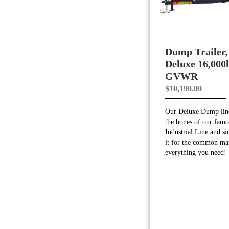
Dump Trailer,
Deluxe 16,000
GVWR
$
10,190.00
Our Deluxe Dump line
the bones of our famo
Industrial Line and si
it for the common ma
everything you need!