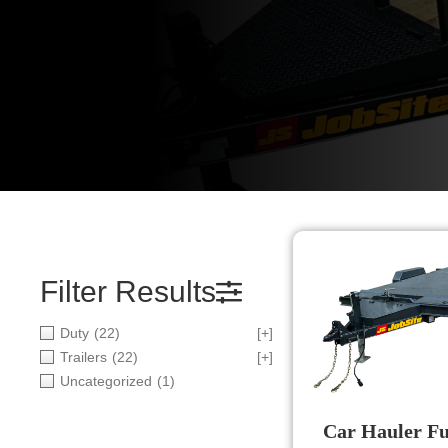
Filter Results
Duty
(22)
[+]
Trailers
(22)
[+]
Uncategorized
(1)
Car Hauler Ful