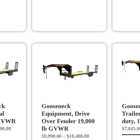
ck
Gooseneck
Goosen
al
Equipment, Drive
Trailer
 GVWR
Over Fender 19,000
duty,
lb GVWR
Price
90.00
$
7,845.0
Price
$
9,990.00
–
$
10,400.00
range: