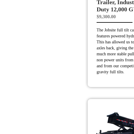
Trailer, Indust
Duty 12,000
$
9,300.00
The Jobsite full tilt c
features powered hyd
This has allowed us to
axles back, giving the 
much more stable pull
non power units from 
and from our competi
gravity full tilts.