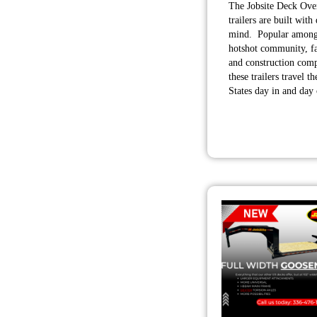
The Jobsite Deck Over
trailers are built with 
mind. Popular among
hotshot community, f
and construction comp
these trailers travel t
States day in and day 