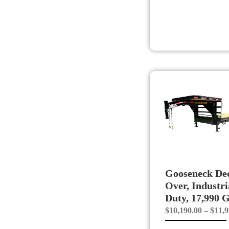
Gooseneck De
Over, Industri
Duty, 17,990
$
10,190.00
–
$
11,9