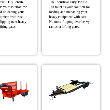
rial Duty Jobsite
The Industrial Duty Jobsite
$7,845.00
$9,105.00
 is your solution for
Tilt tailer is your solution for
through
through
nd unloading your
loading and unloading your
$7,865.00
$9,335.00
ipment with ease.
heavy equipment with ease.
lipping over heavy
No more flipping over heavy
ifting gates.
ramps or lifting gates.