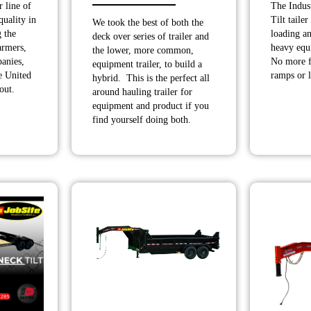
 line of
The Indust
range:
$10,190.00
quality in
Tilt tailer
We took the best of both the
$9,990.00
through
 the
loading a
deck over series of trailer and
through
$11,990.00
armers,
heavy equ
the lower, more common,
anies,
No more f
$10,400.00
equipment trailer, to build a
he United
ramps or l
hybrid. This is the perfect all
out.
around hauling trailer for
equipment and product if you
find yourself doing both.