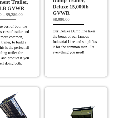
Dump Trailer,
ent Trailer,
Deluxe 15,000lb
0 LB GVWR
GVWR
Price
0
–
$
9,280.00
$
8,990.00
range:
e best of both the
$8,880.00
Our Deluxe Dump line takes
series of trailer and
through
the bones of our famous
, more common,
$9,280.00
Industrial Line and simplifies
trailer, to build a
it for the common man. Its
is is the perfect all
everything you need!
ling trailer for
 and product if you
elf doing both.