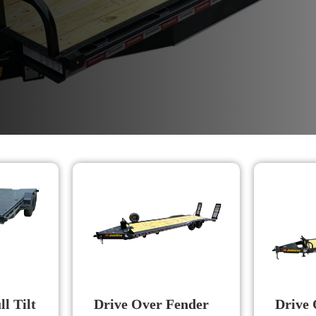
l Tilt
Drive Over Fender
Drive 