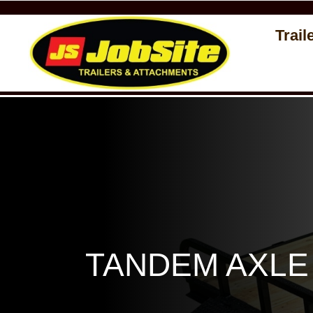
Trail
TANDEM AXLE