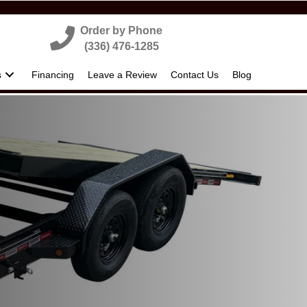
Order by Phone
(336) 476-1285
s
Financing
Leave a Review
Contact Us
Blog