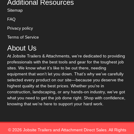
Additional Resources
Sitemap
FAQ
Privacy policy
Terms of Service
About Us
At Jobsite Trailers & Attachments, we’re dedicated to providing
professionals with the best tools and gear for the toughest job
sites. We know what it’s like to be out there, needing
equipment that won’t let you down. That’s why we’ve carefully
selected every product on our site—because you deserve the
highest quality at the best prices. Whether you're in
construction, landscaping, or any hands-on industry, we’ve got
what you need to get the job done right. Shop with confidence,
knowing that we’re here to support your hard work.
© 2026 Jobsite Trailers and Attachment Direct Sales. All Rights