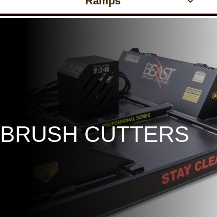
Ramps
BRUSH CUTTERS