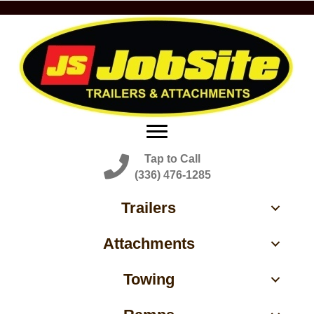
Tap to Call
(336) 476-1285
Trailers
Attachments
Towing