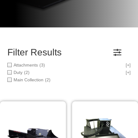
Filter Results
Attachments
(3)
[+]
Duty
(2)
[+]
Main Collection
(2)