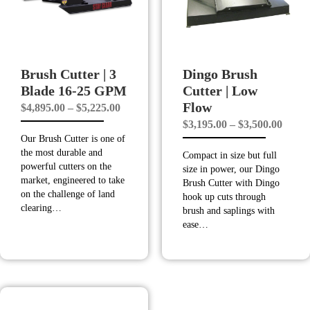
Brush Cutter | 3
Dingo Brush
Blade 16-25 GPM
Cutter | Low
Flow
Price
$
4,895.00
–
$
5,225.00
Price
$
3,195.00
–
$
3,500.00
range:
Our Brush Cutter is one of
range
$4,895.00
the most durable and
Compact in size but full
$3,19
through
powerful cutters on the
size in power, our Dingo
throu
$5,225.00
market, engineered to take
Brush Cutter with Dingo
on the challenge of land
$3,50
hook up cuts through
clearing…
brush and saplings with
ease…