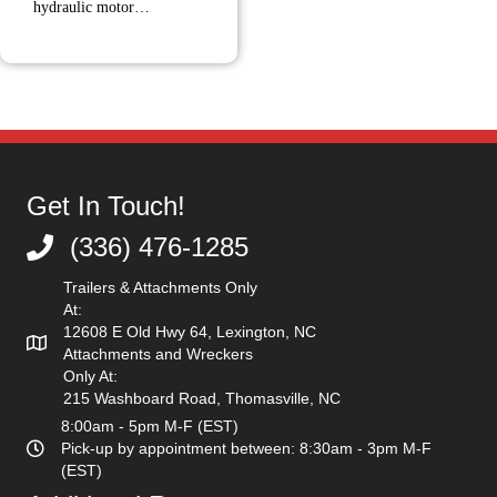
hydraulic motor…
Get In Touch!
(336) 476-1285
(336) 476-1285
Trailers & Attachments Only
At:
12608 E Old Hwy 64, Lexington, NC
Attachments and Wreckers
Only At:
215 Washboard Road, Thomasville, NC
8:00am - 5pm M-F (EST)
Pick-up by appointment between: 8:30am - 3pm M-F
(EST)