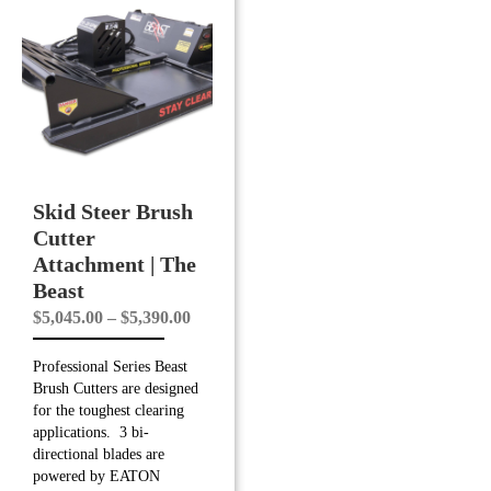
Skid Steer Brush
Cutter
Attachment | The
Beast
Price
$
5,045.00
–
$
5,390.00
range:
Professional Series Beast
$5,045.00
Brush Cutters are designed
through
for the toughest clearing
$5,390.00
applications. 3 bi-
directional blades are
powered by EATON