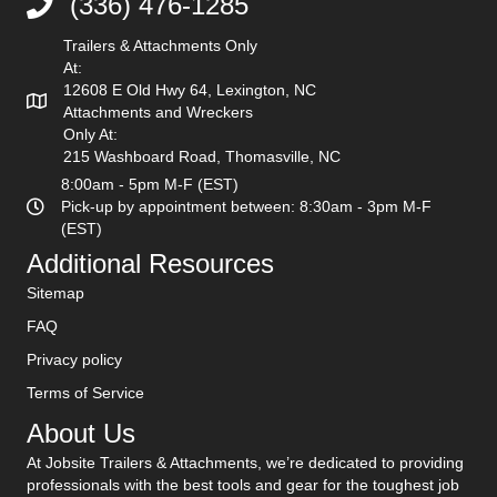
(336) 476-1285
(336) 476-1285
Trailers & Attachments Only
At:
12608 E Old Hwy 64, Lexington, NC
Attachments and Wreckers
Only At:
215 Washboard Road, Thomasville, NC
8:00am - 5pm M-F (EST)
Pick-up by appointment between: 8:30am - 3pm M-F
(EST)
Additional Resources
Sitemap
FAQ
Privacy policy
Terms of Service
About Us
At Jobsite Trailers & Attachments, we’re dedicated to providing
professionals with the best tools and gear for the toughest job