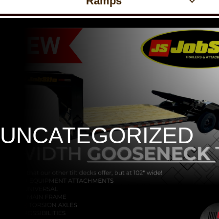
Ramps
UNCATEGORIZED