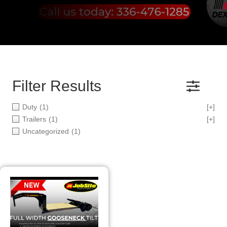
Filter Results
Duty
(1)
[+]
Trailers
(1)
[+]
Uncategorized
(1)