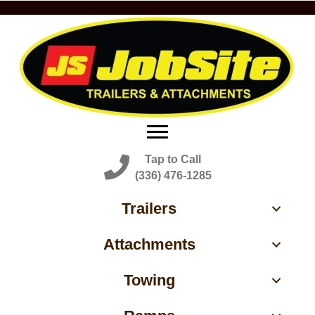
Tap to Call
(336) 476-1285
Trailers
Attachments
Towing