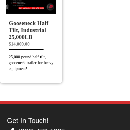
Gooseneck Half
Tilt, Industrial
25,000LB
$
14,000.00
25,000 pound half tilt,
gooseneck trailer for heavy
equipment!
Get In Touch!