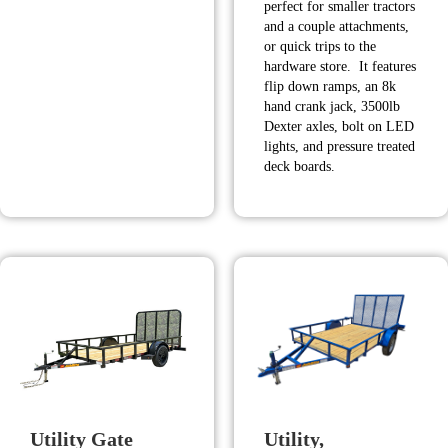
perfect for smaller tractors
$13,980.00.
$12,590.00.
and a couple attachments,
or quick trips to the
hardware store. It features
flip down ramps, an 8k
hand crank jack, 3500lb
Dexter axles, bolt on LED
lights, and pressure treated
deck boards.
Utility Gate
Utility,