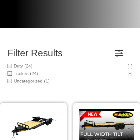
Filter Results
Duty
(24)
[+]
Trailers
(24)
[+]
Uncategorized
(1)