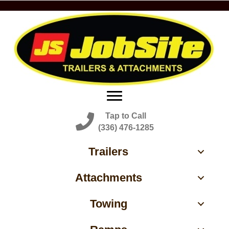
Tap to Call
(336) 476-1285
Trailers
Attachments
Towing