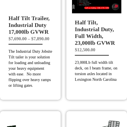
Half Tilt Trailer,
Half Tilt,
Industrial Duty
Industrial Duty,
17,000lb GVWR
Full Width,
Price
$
7,690.00
–
$
7,890.00
23,000lb GVWR
range:
$
12,500.00
The Industrial Duty Jobsite
$7,690.00
Tilt tailer is your solution
through
23,000Lb full width tilt
for loading and unloading
$7,890.00
deck, on I beam frame, on
your heavy equipment
torsion axles located in
with ease. No more
Lexington North Carolina
flipping over heavy ramps
or lifting gates.