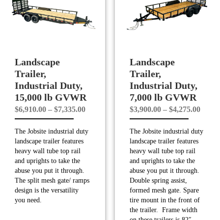
Landscape
Landscape
Trailer,
Trailer,
Industrial Duty,
Industrial Duty,
15,000 lb GVWR
7,000 lb GVWR
Price
Price
$
6,910.00
–
$
7,335.00
$
3,900.00
–
$
4,275.00
range:
range
The Jobsite industrial duty
The Jobsite industrial duty
$6,910.00
$3,90
landscape trailer features
landscape trailer features
through
throu
heavy wall tube top rail
heavy wall tube top rail
$7,335.00
$4,27
and uprights to take the
and uprights to take the
abuse you put it through.
abuse you put it through.
The split mesh gate/ ramps
Double spring assist,
design is the versatility
formed mesh gate. Spare
you need.
tire mount in the front of
the trailer. Frame width
on these trailers is 82″.