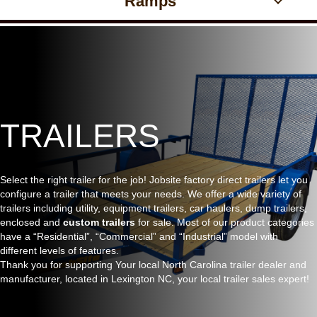
Ramps
TRAILERS
Select the right trailer for the job! Jobsite factory direct trailers let you
configure a trailer that meets your needs. We offer a wide variety of
trailers including utility, equipment trailers, car haulers, dump trailers,
enclosed and
custom trailers
for sale. Most of our product categories
have a “Residential”, “Commercial” and “Industrial” model with
different levels of features.
Thank you for supporting Your local North Carolina trailer dealer and
manufacturer, located in Lexington NC, your local trailer sales expert!