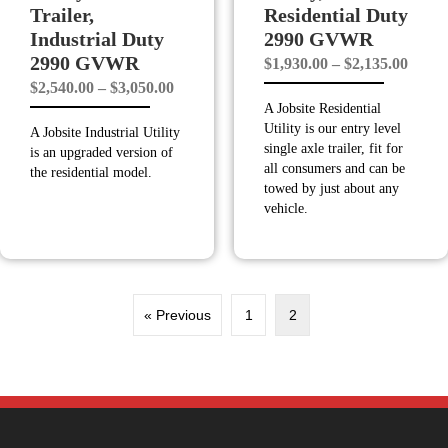
Trailer,
Residential Duty
Industrial Duty
2990 GVWR
2990 GVWR
Price
$
1,930.00
–
$
2,135.00
Price
$
2,540.00
–
$
3,050.00
range
A Jobsite Residential
range:
$1,93
Utility is our entry level
A Jobsite Industrial Utility
$2,540.00
throu
single axle trailer, fit for
is an upgraded version of
through
$2,13
all consumers and can be
the residential model.
towed by just about any
$3,050.00
vehicle.
« Previous
1
2