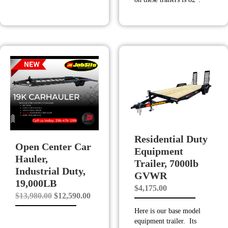
Residential Duty
Open Center Car
Equipment
Hauler,
Trailer, 7000lb
Industrial Duty,
GVWR
19,000LB
$
4,175.00
Original
Current
$
13,980.00
$
12,590.00
price
price
Here is our base model
equipment trailer. Its
was:
is: