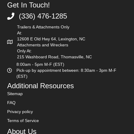
Get In Touch!
(336) 476-1285
(336) 476-1285
Trailers & Attachments Only
At:
12608 E Old Hwy 64, Lexington, NC
Attachments and Wreckers
Only At:
215 Washboard Road, Thomasville, NC
8:00am - 5pm M-F (EST)
Pick-up by appointment between: 8:30am - 3pm M-F
(EST)
Additional Resources
Sitemap
FAQ
Privacy policy
Terms of Service
About Us