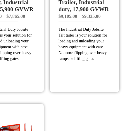
, Industrial
Trailer, Industrial
 15,900 GVWR
duty, 17,900 GVWR
Price
Price
0
–
$
7,865.00
$
9,105.00
–
$
9,335.00
range:
range:
rial Duty Jobsite
The Industrial Duty Jobsite
$7,845.00
$9,105.00
 is your solution for
Tilt tailer is your solution for
through
through
nd unloading your
loading and unloading your
$7,865.00
$9,335.00
ipment with ease.
heavy equipment with ease.
lipping over heavy
No more flipping over heavy
ifting gates.
ramps or lifting gates.