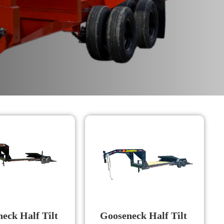
eck Half Tilt
Gooseneck Half Tilt