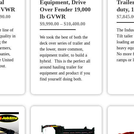
al
Equipment, Drive
Trailer
 GVWR
Over Fender 19,000
duty,
lb GVWR
Price
90.00
$
7,845.0
Price
$
9,990.00
–
$
10,400.00
range:
 line of
The Indust
range:
$10,190.00
quality in
Tilt tailer
We took the best of both the
$9,990.00
through
 the
loading a
deck over series of trailer and
through
$11,990.00
armers,
heavy equ
the lower, more common,
anies,
No more f
$10,400.00
equipment trailer, to build a
he United
ramps or l
hybrid. This is the perfect all
out.
around hauling trailer for
equipment and product if you
find yourself doing both.