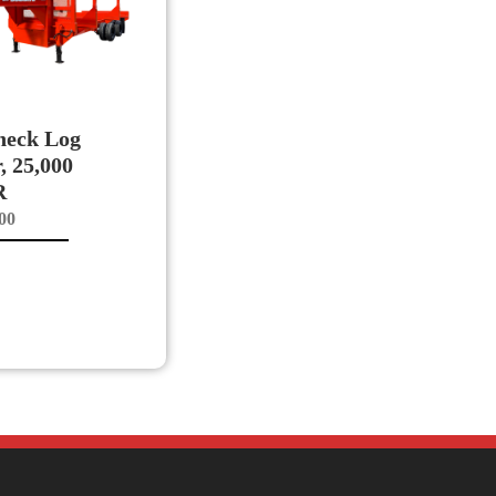
neck Log
r, 25,000
R
.00