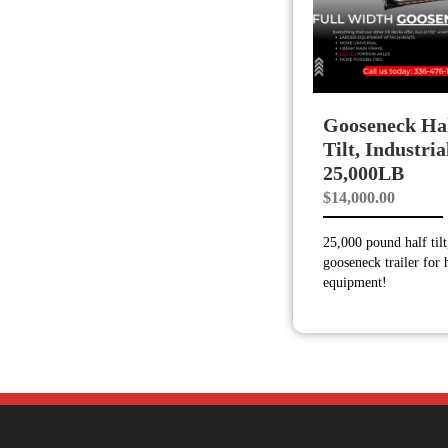
Gooseneck Ha
Tilt, Industria
25,000LB
$
14,000.00
25,000 pound half tilt
gooseneck trailer for
equipment!