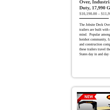
Over, Industri
Duty, 17,990
$
10,190.00
–
$
11,9
The Jobsite Deck Over
trailers are built with 
mind. Popular among
hotshot community, f
and construction comp
these trailers travel t
States day in and day 