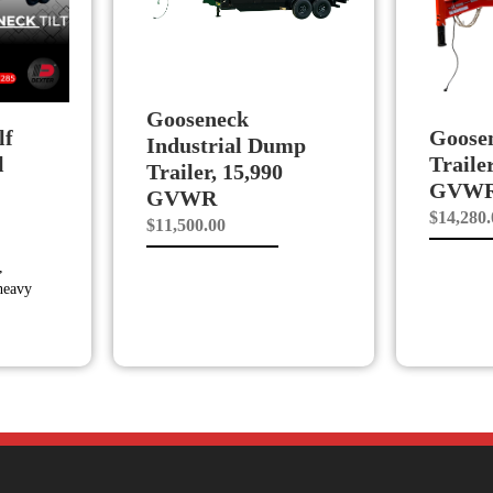
Gooseneck
lf
Goose
Industrial Dump
l
Traile
Trailer, 15,990
GVW
GVWR
$
14,280
$
11,500.00
,
 heavy