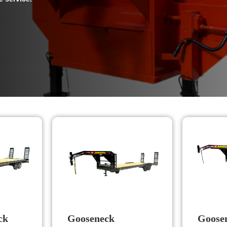
ck
Gooseneck
Goosen