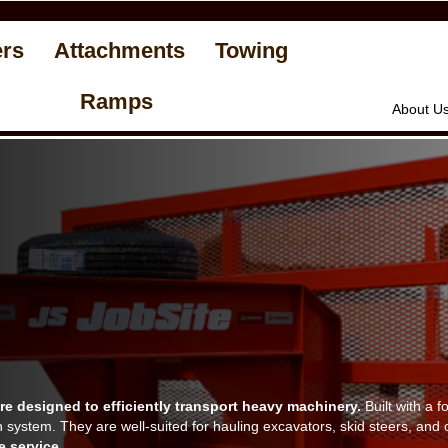
ers
Attachments
Towing
Ramps
About U
e designed to efficiently transport heavy machinery.
Built with a f
n system. They are well-suited for hauling excavators, skid steers, a
e service.