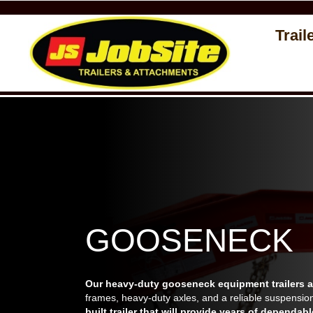
Trail
GOOSENECK
Our heavy-duty gooseneck equipment trailers ar
frames, heavy-duty axles, and a reliable suspensio
built trailer that will provide years of dependabl