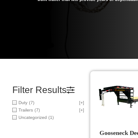
Filter Results
Duty
(7)
[+]
Trailers
(7)
[+]
Uncategorized
(1)
Gooseneck De