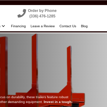
Order by Phone
(336) 476-1285
s
Financing
Leave a Review
Contact Us
Blog
ocus on durability, these trailers feature robust
nd other demanding equipment.
Invest in a tough-