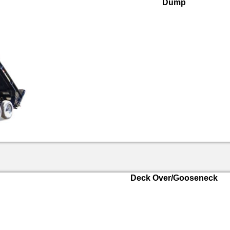
Dump
Deck Over/Gooseneck