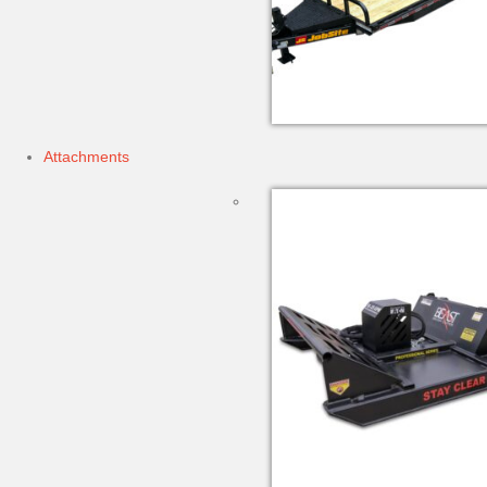
Attachments