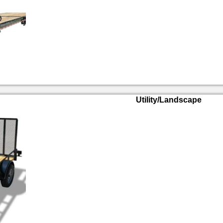
Utility/Landscape