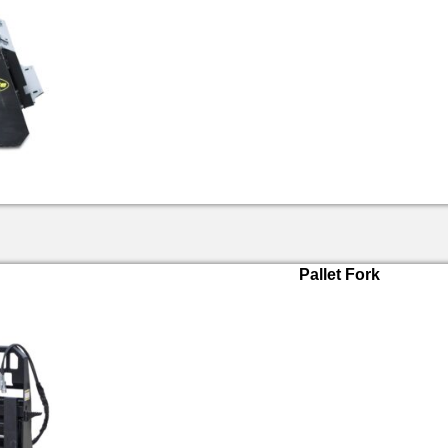
Pallet Fork