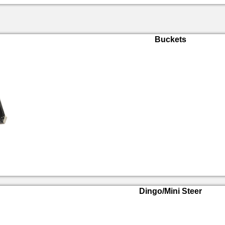
Buckets
Dingo/Mini Steer