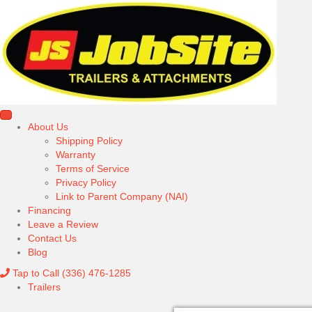
About Us
Shipping Policy
Warranty
Terms of Service
Privacy Policy
Link to Parent Company (NAI)
Financing
Leave a Review
Contact Us
Blog
Tap to Call
(336) 476-1285
Trailers