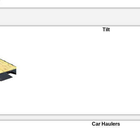
Tilt
Car Haulers