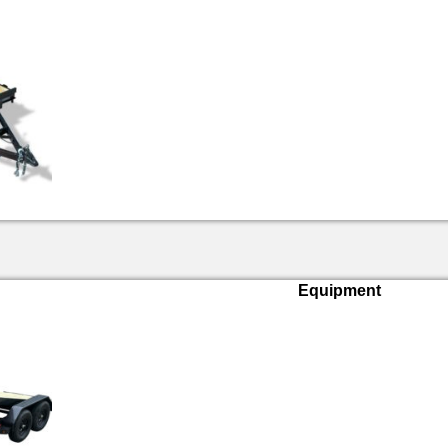
Equipment