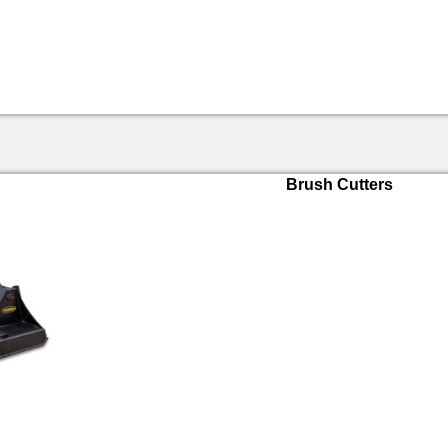
Brush Cutters